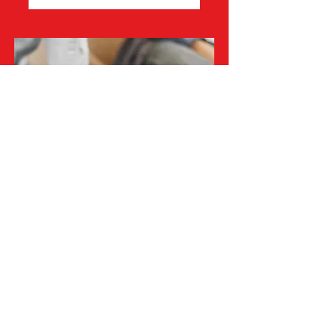
Healthcare
Professional
Consult
Healthcare Professional Consultation,