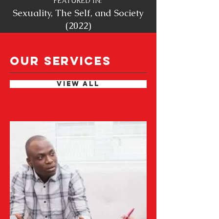
FEATURED IN
:
Sexuality, The Self, and Society
(2022)
OUR SERVICES
VIEW ALL