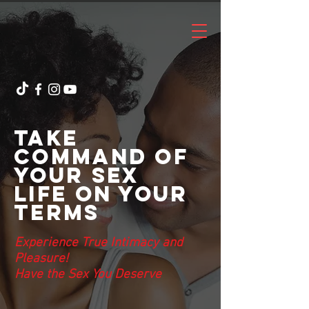
Take
Command of
Your Sex
Life On Your
Terms
Experience True Intimacy and
Pleasure!
Have
the Sex You Deserve