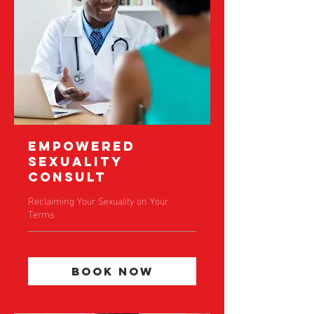
Empowered
Sexuality
Consult
Reclaiming Your Sexuality on Your
Terms
Book Now