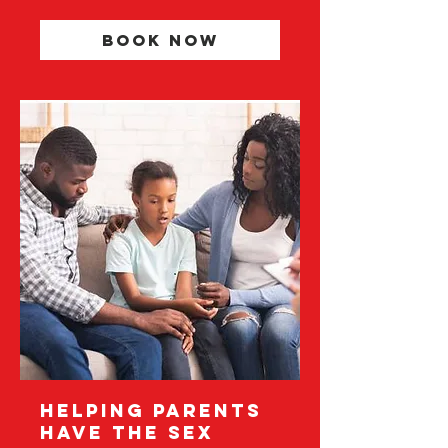
Book Now
Helping Parents
Have The Sex