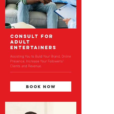
Consult For
Adult
Entertainers
Assisting You to Build Your Brand, Online
Presence, Increase Your Followers/
Clients and Revenue.
Book Now