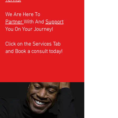
We Are Here To
Partner
With And
Support
You On Your Journey!
Click on the Services Tab
and Book a consult today!