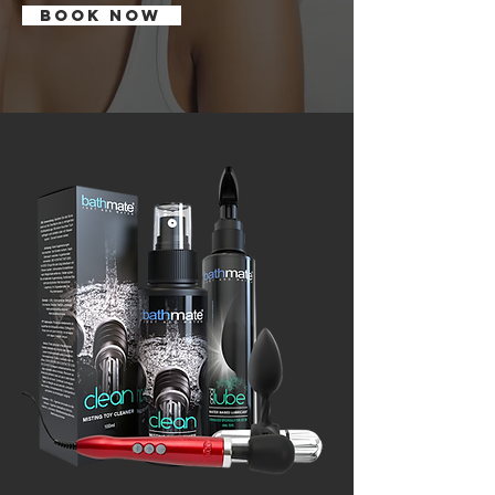
BOOK NOW