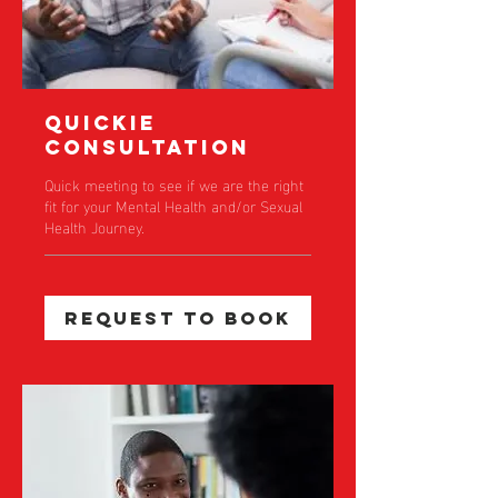
Quickie
Consultation
Quick meeting to see if we are the right
fit for your Mental Health and/or Sexual
Health Journey.
Request to Book