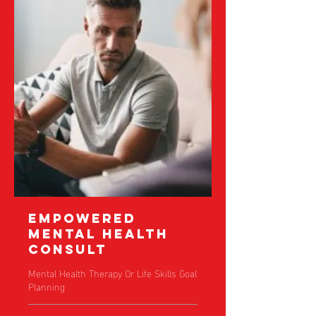
Empowered
Mental Health
Consult
Mental Health Therapy Or Life Skills Goal
Planning