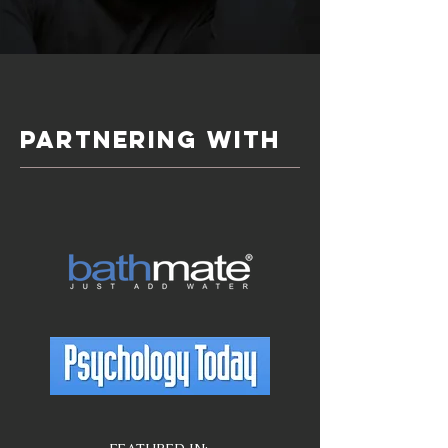
PARTNERING WITH