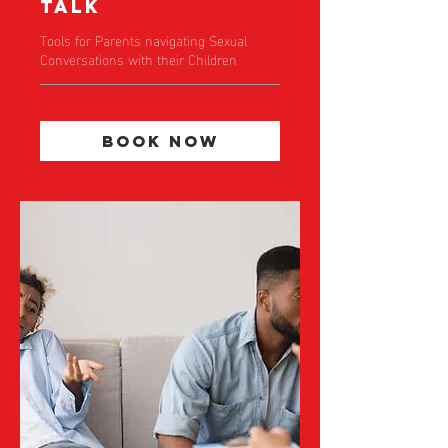
Talk
Tools for Parents navigating Sexual
Conversations with their Children
Book Now