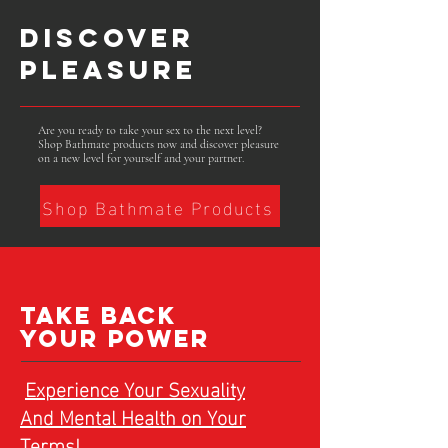
DISCOVER
PLEASURE
Are you ready to take your sex to the next level?
Shop Bathmate products now and discover pleasure
on a new level for yourself and your partner.
Shop Bathmate Products
TAKE BACK
YOUR POWER
Experience Your Sexuality
And Mental Health on Your
Terms!