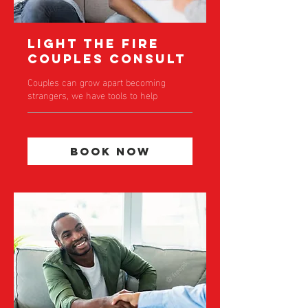
Light the Fire
Couples Consult
Couples can grow apart becoming
strangers, we have tools to help
Book Now